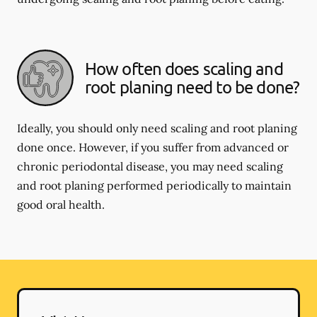
How often does scaling and
root planing need to be done?
Ideally, you should only need scaling and root planing
done once. However, if you suffer from advanced or
chronic periodontal disease, you may need scaling
and root planing performed periodically to maintain
good oral health.