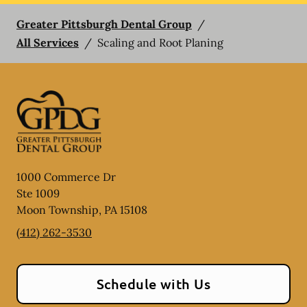
Greater Pittsburgh Dental Group
/
All Services
/
Scaling and Root Planing
1000 Commerce Dr
Ste 1009
Moon Township
,
PA
15108
(412) 262-3530
Schedule with Us