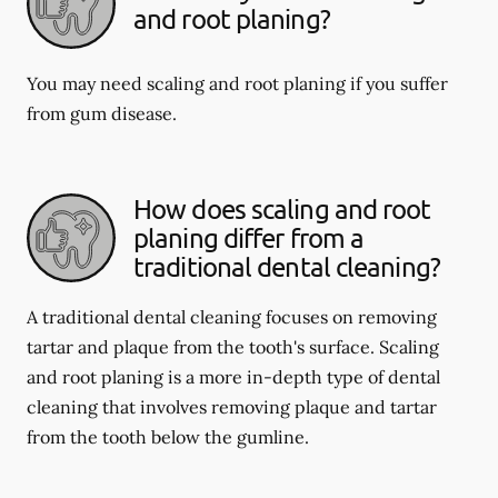
and root planing?
You may need scaling and root planing if you suffer
from gum disease.
How does scaling and root
planing differ from a
traditional dental cleaning?
A traditional dental cleaning focuses on removing
tartar and plaque from the tooth's surface. Scaling
and root planing is a more in-depth type of dental
cleaning that involves removing plaque and tartar
from the tooth below the gumline.