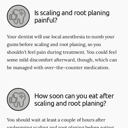
Is scaling and root planing
painful?
Your dentist will use local anesthesia to numb your
gums before scaling and root planing, so you
shouldn't feel pain during treatment. You could feel
some mild discomfort afterward, though, which can
be managed with over-the-counter medication.
How soon can you eat after
scaling and root planing?
You should wait at least a couple of hours after
undergoing scaling and root planing before eating.