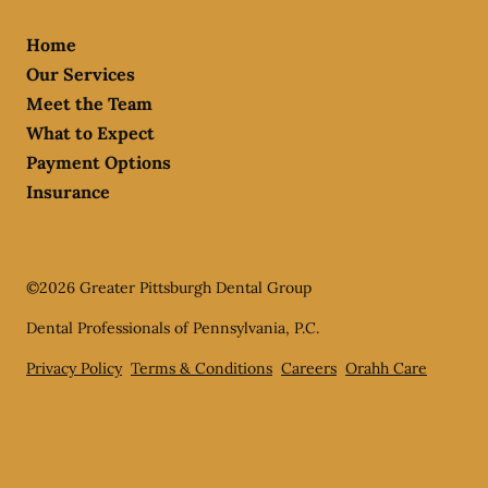
Home
Our Services
Meet the Team
What to Expect
Payment Options
Insurance
©
2026
Greater Pittsburgh Dental Group
Dental Professionals of Pennsylvania, P.C.
Privacy Policy
Terms & Conditions
Careers
Orahh Care