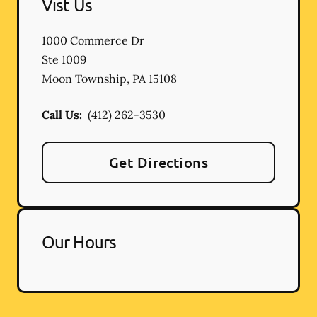
Vist Us
1000 Commerce Dr
Ste 1009
Moon Township
,
PA
15108
Call Us:
(412) 262-3530
Get Directions
Our Hours