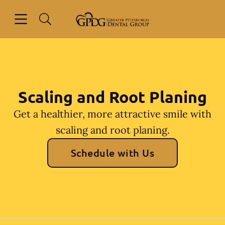
Skip to content
Open header
Open searchbar
Go to Home Page
Scaling and Root Planing
Get a healthier, more attractive smile with
scaling and root planing.
Schedule with Us