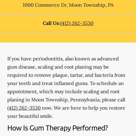
1000 Commerce Dr
,
Moon Township
,
PA
Call Us:
(412) 262-3530
If you have periodontitis, also known as advanced
gum disease, scaling and root planing may be
required to remove plaque, tartar, and bacteria from
your teeth and treat inflamed gums. To schedule an
appointment, which may include scaling and root
planing in Moon Township, Pennsylvania, please call
(412) 262-3530
now. We are here to help you restore
your beautiful smile.
How Is Gum Therapy Performed?