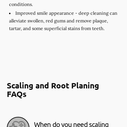
conditions.
Improved smile appearance -
deep cleaning can
alleviate swollen, red gums and remove plaque,
tartar, and some superficial stains from teeth.
Scaling and Root Planing
FAQs
When do you need scaling