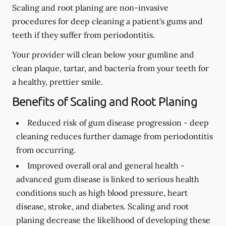
Scaling and root planing are non-invasive
procedures for deep cleaning a patient's gums and
teeth if they suffer from periodontitis.
Your provider will clean below your gumline and
clean plaque, tartar, and bacteria from your teeth for
a healthy, prettier smile.
Benefits of Scaling and Root Planing
Reduced risk of gum disease progression -
deep
cleaning reduces further damage from periodontitis
from occurring.
Improved overall oral and general health -
advanced gum disease is linked to serious health
conditions such as high blood pressure, heart
disease, stroke, and diabetes. Scaling and root
planing decrease the likelihood of developing these