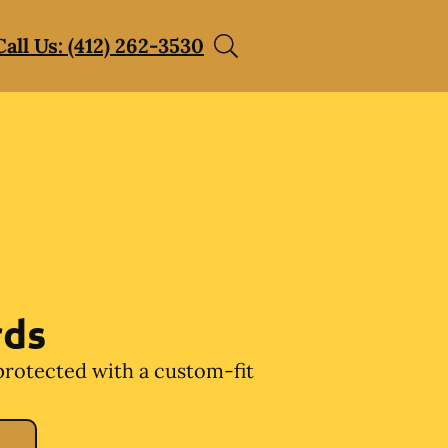
Call Us: (412) 262-3530
rds
protected with a custom-fit