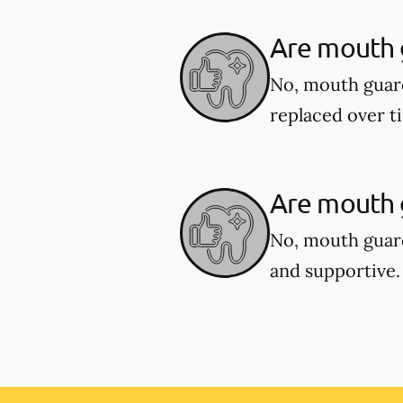
Are mouth 
No, mouth guar
replaced over t
Are mouth g
No, mouth guard
and supportive.