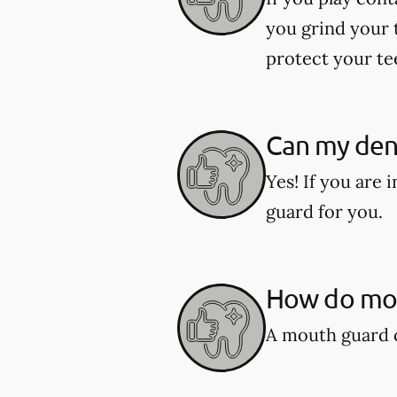
you grind your 
protect your te
Can my den
Yes! If you are
guard for you.
How do mou
A mouth guard c