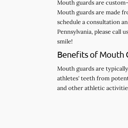
Mouth guards are custom-m
Mouth guards are made from
schedule a consultation a
Pennsylvania, please call u
smile!
Benefits of Mouth 
Mouth guards are typicall
athletes' teeth from potent
and other athletic activitie