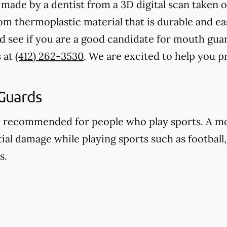
ade by a dentist from a 3D digital scan taken o
 thermoplastic material that is durable and eas
nd see if you are a good candidate for mouth gu
s at
(412) 262-3530
. We are excited to help you 
Guards
y recommended for people who play sports. A m
ial damage while playing sports such as football,
s.