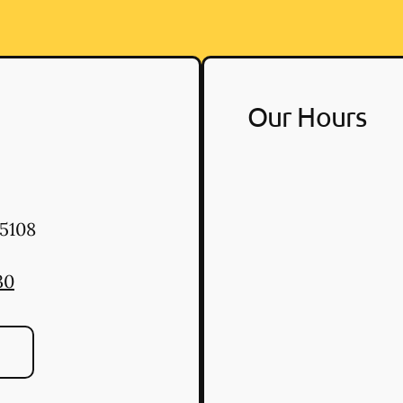
Our Hours
5108
30