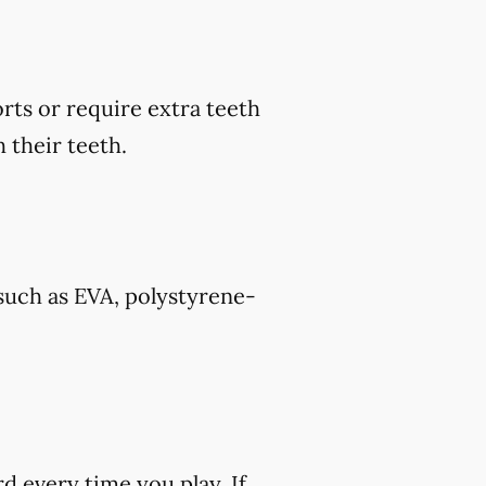
rts or require extra teeth
 their teeth.
such as EVA, polystyrene-
rd every time you play. If