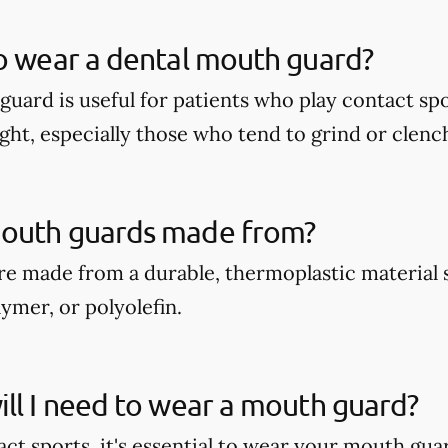
o wear a dental mouth guard?
guard is useful for patients who play contact spo
ght, especially those who tend to grind or clench
outh guards made from?
e made from a durable, thermoplastic material 
ymer, or polyolefin.
ll I need to wear a mouth guard?
act sports, it's essential to wear your mouth gua