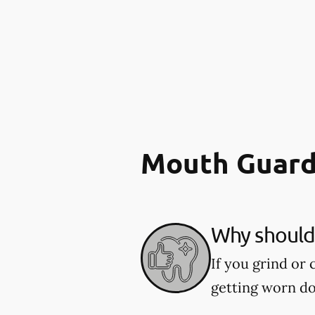
Mouth Guard
Why should 
If you grind or
getting worn d