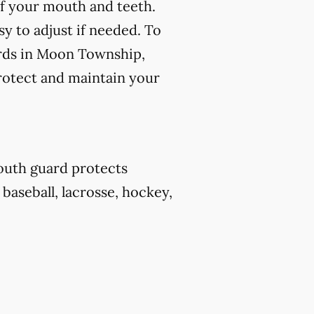
f your mouth and teeth.
y to adjust if needed. To
ards in Moon Township,
protect and maintain your
outh guard protects
 baseball, lacrosse, hockey,