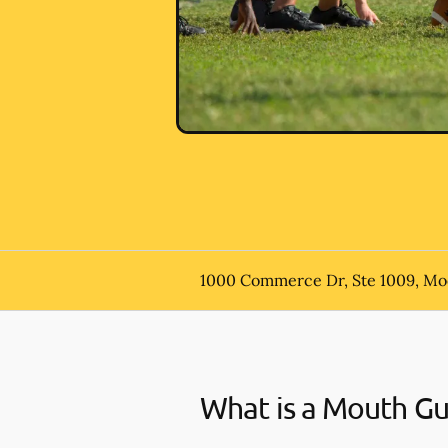
1000 Commerce Dr, Ste 1009, Mo
What is a Mouth G