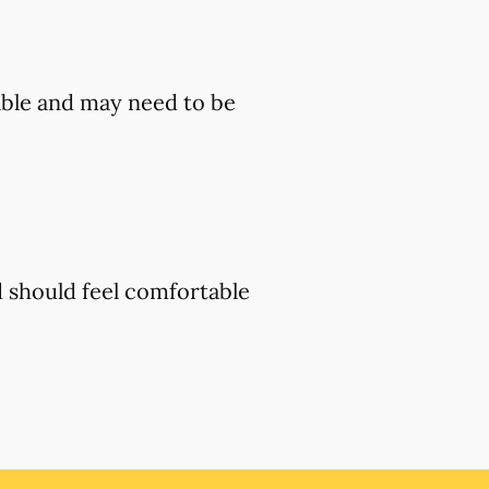
ble and may need to be
d should feel comfortable