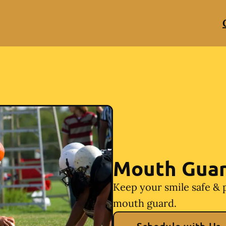
Mouth Gua
Keep your smile safe & 
mouth guard.