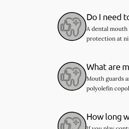
Do I need t
A dental mouth 
protection at ni
What are m
Mouth guards ar
polyolefin copol
How long wi
If you play cont