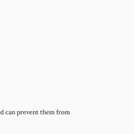
ard can prevent them from