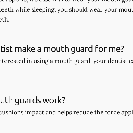
teeth while sleeping, you should wear your mout
eth.
tist make a mouth guard for me?
 interested in using a mouth guard, your dentist
th guards work?
ushions impact and helps reduce the force appli