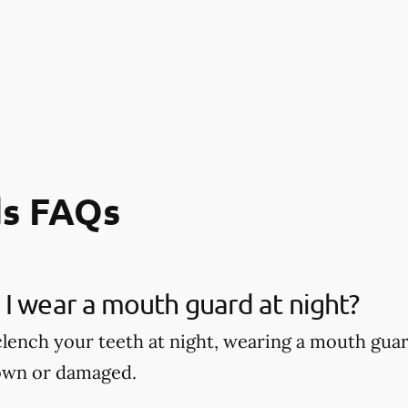
s FAQs
I wear a mouth guard at night?
 clench your teeth at night, wearing a mouth gu
own or damaged.