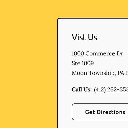
Vist Us
1000 Commerce Dr
Ste 1009
Moon Township
,
PA
1
Call Us:
(412) 262-35
Get Directions