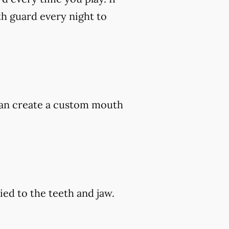
h guard every night to
 can create a custom mouth
ed to the teeth and jaw.