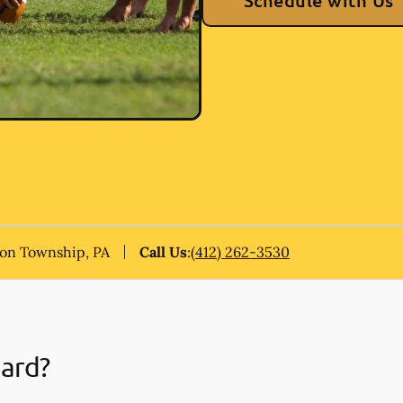
Schedule with Us
on Township, PA
Call Us
:
(412) 262-3530
uard?