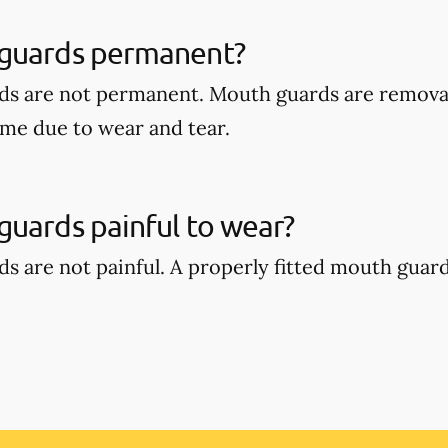
guards permanent?
ds are not permanent. Mouth guards are remova
ime due to wear and tear.
uards painful to wear?
s are not painful. A properly fitted mouth guar